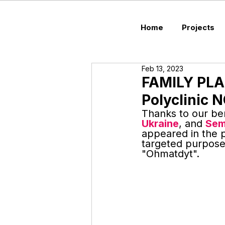
Home
Projects
Feb 13, 2023
FAMILY PL
Polyclini
Thanks to our be
Ukraine
, and 
Sem
appeared in the p
targeted purpose
"Ohmatdyt".