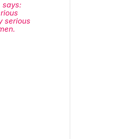
, says: 
rious 
 serious 
omen.