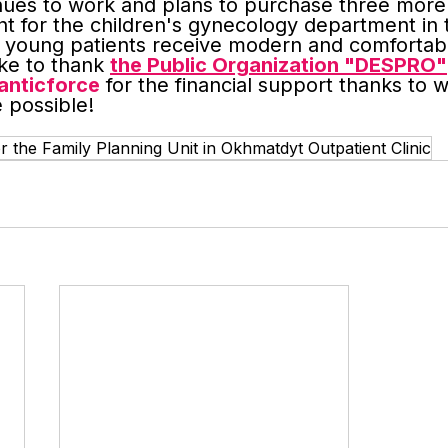
nues to work and plans to purchase three more 
t for the children's gynecology department in 
at young patients receive modern and comfortab
ke to thank 
the Public Organization "DESPRO"
nticforce
 for the financial support thanks to w
 possible!
the Family Planning Unit in Okhmatdyt Outpatient Clinic