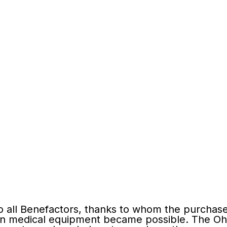
o all Вenefactors, thanks to whom the purchase
n medical equipment became possible. The Oh