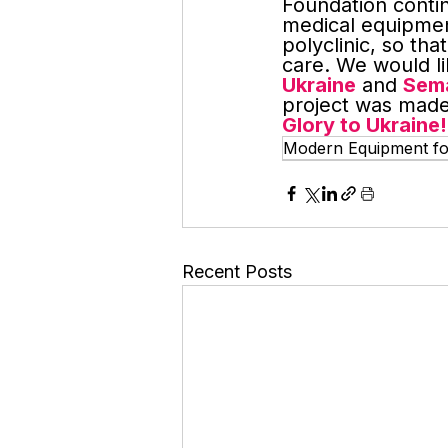
Foundation conti
medical equipmen
polyclinic, so th
care. We would li
Ukraine
 and 
Sema
project was made
Glory to Ukraine!
Modern Equipment for 
Recent Posts