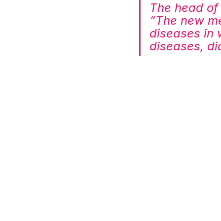
The head of 
“The new med
diseases in 
diseases, d