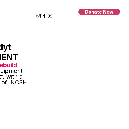
Donate Now
dyt
MENT
Rebuild 
quipment 
, with a 
D of  NCSH 