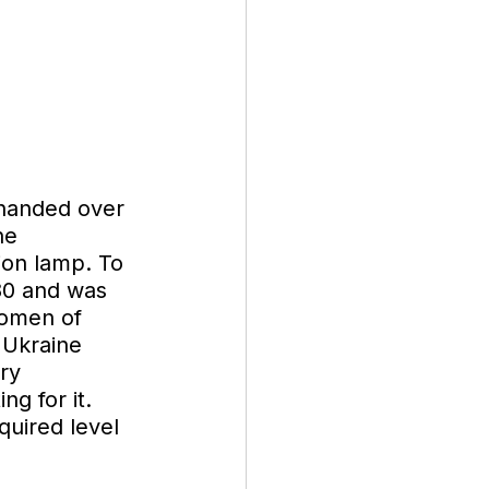
handed over 
he 
ion lamp. To 
80 and was 
women of 
 Ukraine 
ry 
g for it. 
quired level 