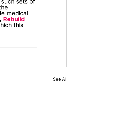
such sets of 
the 
le medical 
, 
Rebuild 
hich this 
See All