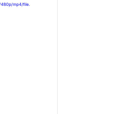
/480p/mp4/file.