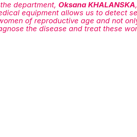
the department, 
Oksana KHALANSKA
ical equipment allows us to detect se
women of reproductive age and not only
iagnose the disease and treat these w