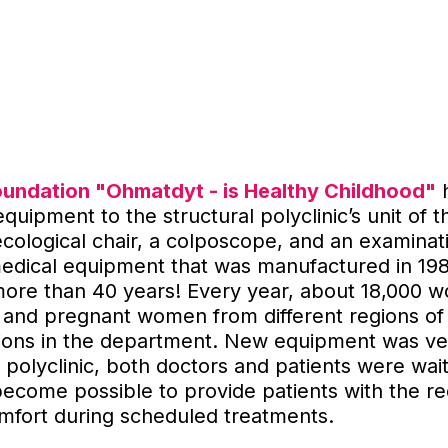
oundation "Ohmatdyt - is Healthy Childhood"
uipment to the structural polyclinic’s unit of t
cological chair, a colposcope, and an examinat
medical equipment that was manufactured in 19
more than 40 years! Every year, about 18,000 
 and pregnant women from different regions of
tions in the department. New equipment was ve
polyclinic, both doctors and patients were waitin
 become possible to provide patients with the re
omfort during scheduled treatments.