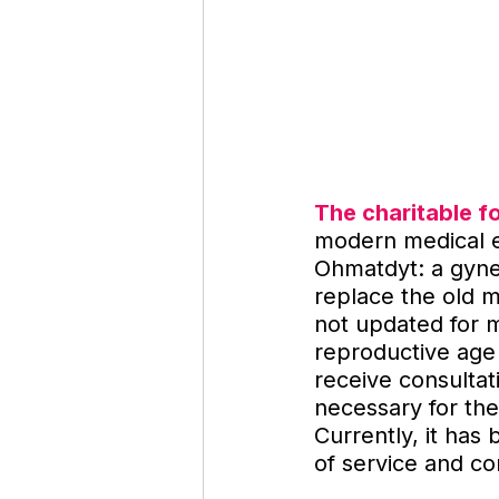
The charitable f
modern medical eq
Ohmatdyt: a gyne
replace the old 
not updated for 
reproductive age
receive consulta
necessary for the 
Currently, it has
of service and c