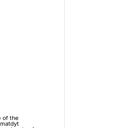
 of the 
matdyt 