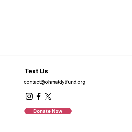
Text Us
contact@ohmatdytfund.org
Donate Now