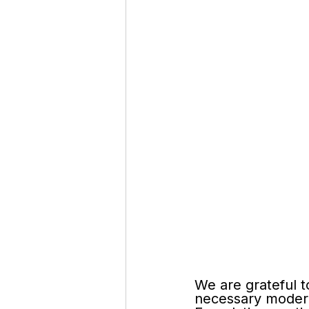
We are grateful t
necessary moder