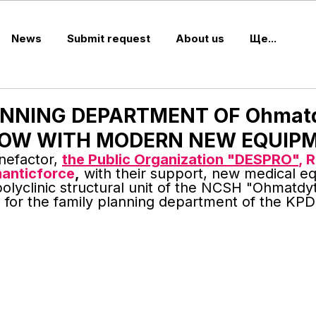
News
Submit request
About us
Ще...
ANNING DEPARTMENT OF Ohmat
c NOW WITH MODERN NEW EQUIP
nefactor, 
the Public Organization "DESPRO"
, 
anticforce
,
 with their support, new medical e
olyclinic structural unit of the NCSH "Ohmatdyt"
 for the family planning department of the KP