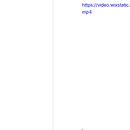
https://video.wixst
mp4