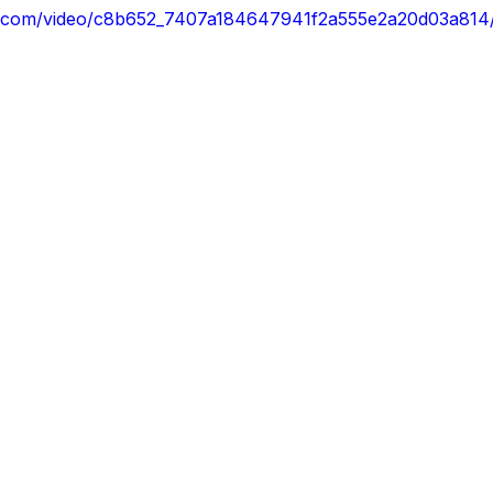
atic.com/video/c8b652_7407a184647941f2a555e2a20d03a814