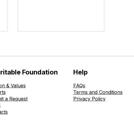
ritable Foundation
Help
on & Values
FAQs
The Ohmatdyt is Healthy
rts
Terms and Conditions
Childhood Charitable
it a Request
Privacy Policy
Foundation Donates New
s
Medical Equipment to the
acts
Kyiv Regional Children’s
Hospital in Boyarka