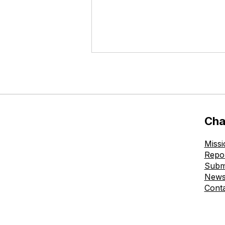
Cha
Missi
The Ohmatdyt is Healthy
Repo
Childhood Charitable
Subm
Foundation Donates New
New
Allergen-Free Chairs to
Cont
the Skin Prick Testing
Room at Okhmatdyt
Outpatient Clinic