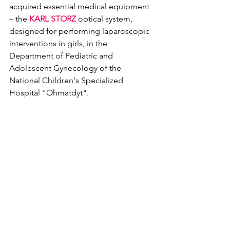
acquired essential medical equipment 
– the 
KARL STORZ
 optical system, 
designed for performing laparoscopic 
interventions in girls, in the 
Department of Pediatric and 
Adolescent Gynecology of the 
National Children's Specialized 
Hospital "Ohmatdyt".