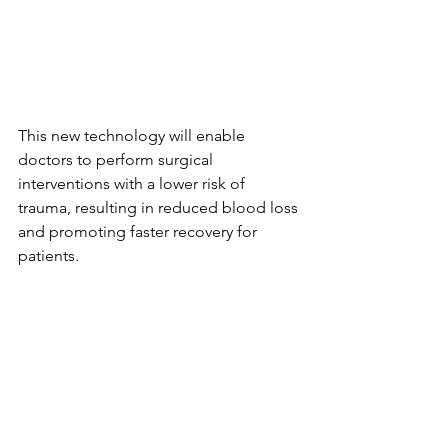
This new technology will enable 
doctors to perform surgical 
interventions with a lower risk of 
trauma, resulting in reduced blood loss 
and promoting faster recovery for 
patients.