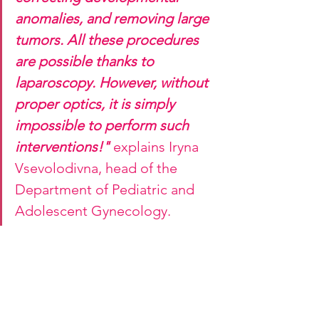
anomalies, and removing large 
tumors. All these procedures 
are possible thanks to 
laparoscopy. However, without 
proper optics, it is simply 
impossible to perform such 
interventions!"
 explains Iryna 
Vsevolodivna, head of the 
Department of Pediatric and 
Adolescent Gynecology.