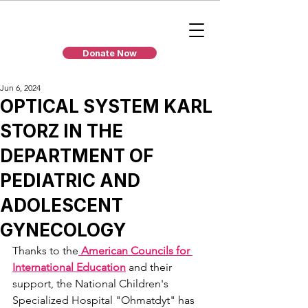
Donate Now
Jun 6, 2024
OPTICAL SYSTEM KARL
STORZ IN THE
DEPARTMENT OF
PEDIATRIC AND
ADOLESCENT
GYNECOLOGY
Thanks to the
 American Councils for 
International Education
 and their 
support, the National Children's 
Specialized Hospital "Ohmatdyt" has 