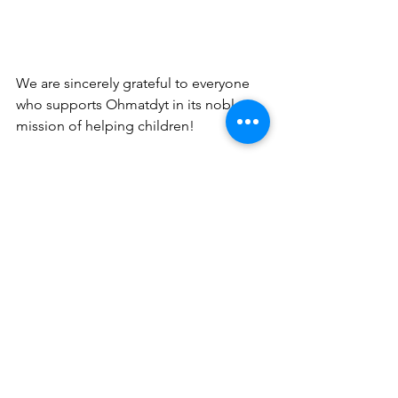
We are sincerely grateful to everyone 
who supports Ohmatdyt in its noble 
mission of helping children! 
Glory to Ukraine!
Karl Storz Optical Equipment for the Pediatric and Adolescent Gynecology Unit Okhmatdyt National Ch
See All
Recent Posts