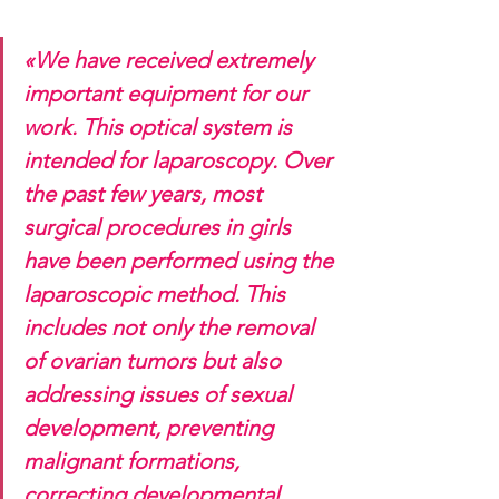
«We have received extremely 
important equipment for our 
work. This optical system is 
intended for laparoscopy. Over 
the past few years, most 
surgical procedures in girls 
have been performed using the 
laparoscopic method. This 
includes not only the removal 
of ovarian tumors but also 
addressing issues of sexual 
development, preventing 
malignant formations, 
correcting developmental 