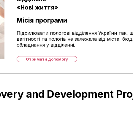
«Нові життя»
Місія програми
Підсилювати пологові відділення України так, щ
вагітності та пологів не залежала від міста, бюд
обладнання у відділенні.
Отримати допомогу
very and Development Pro
UAH 293 million for
building