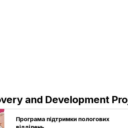
The project creates a safe mental
health space at the Okhmatdyt clinic,
where children and adolescents can
receive timely psychological and
psychiatric care without fear, stigma, or
long waiting times.
Raised
Goal
205 ₴
22,250,500 ₴
Support
very and Development Pro
Програма підтримки пологових
відділень