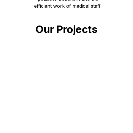
efficient work of medical staff.
Our Projects
Open
Days left: 148
Mental Health Project for
Children and Adolescents at
Okhmatdyt Polyclinic