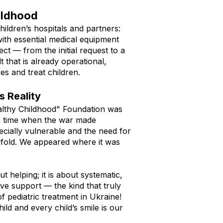
ildhood​
hildren’s hospitals and partners:
ith essential medical equipment
t — from the initial request to a
t that is already operational,
es and treat children.
 Reality
lthy Childhood" Foundation was
a time when the war made
pecially vulnerable and the need for
fold. We appeared where it was
out helping; it is about systematic,
ive support — the kind that truly
f pediatric treatment in Ukraine!
hild and every child’s smile is our