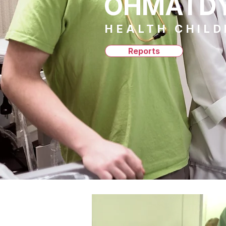
OHMATD
HEALTH CHIL
Reports