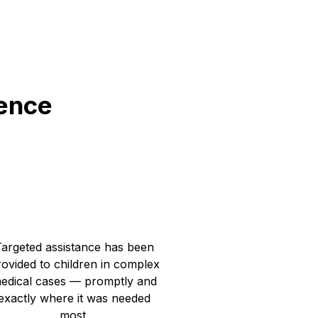
rence
1 119 055
UAH for individual assistance
Targeted assistance has been
ovided to children in complex
edical cases — promptly and
exactly where it was needed
most.