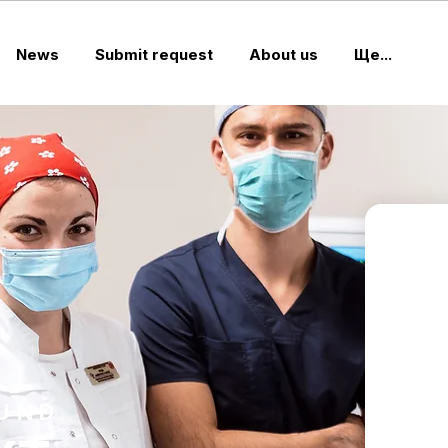
News
Submit request
About us
Ще...
FUND