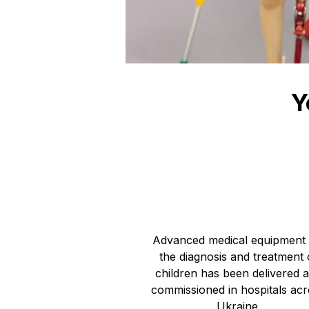
Y
11 303 24
UAH towards medical equipment
Advanced medical equipment 
the diagnosis and treatment 
children has been delivered 
commissioned in hospitals ac
Ukraine.