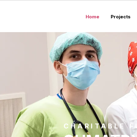
Home
Projects
CHARITABLE 