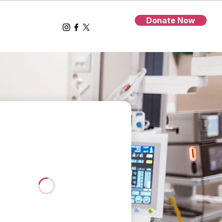
Donate Now