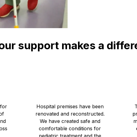
our support makes a diffe
6
141 591 272
UAH Children's Hospital Reconstruction
for
Hospital premises have been
of
renovated and reconstructed.
pr
and
We have created safe and
m
ross
comfortable conditions for
pediatric treatment and the