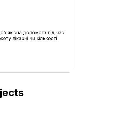
об якісна допомога під час
жету лікарні чи кількості
jects
UAH 1.7 million for
the rehabilitation