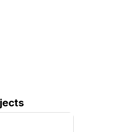
jects