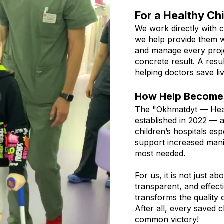
For a Healthy Ch
We work directly with c
we help provide them w
and manage every projec
concrete result. A resul
helping doctors save liv
How Help Becomes
The "Okhmatdyt — Hea
established in 2022 — 
children’s hospitals es
support increased mani
most needed.
For us, it is not just ab
transparent, and effect
transforms the quality o
After all, every saved c
common victory!