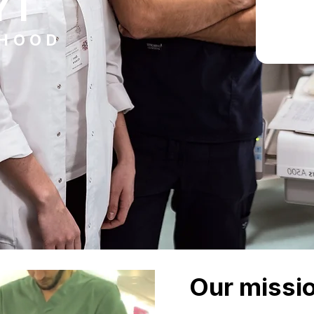
YT
DHOOD
Our missi