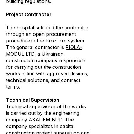
building regulations.
Project Contractor
The hospital selected the contractor
through an open procurement
procedure in the Prozorro system.
The general contractor is
RIOLA-
MODUL LTD
, a Ukrainian
construction company responsible
for carrying out the construction
works in line with approved designs,
technical solutions, and contract
terms.
Technical Supervision
Technical supervision of the works
is carried out by the engineering
company
AKADEM BUD.
The
company specializes in capital
construction project supervision and