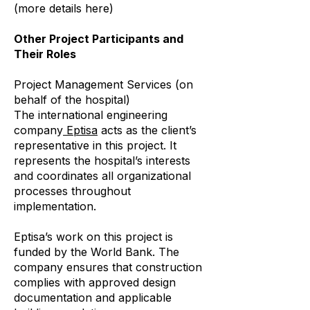
(more details here)
Other Project Participants and
Their Roles
Project Management Services (on
behalf of the hospital)
The international engineering
company
Eptisa
acts as the client’s
representative in this project. It
represents the hospital’s interests
and coordinates all organizational
processes throughout
implementation.
Eptisa’s work on this project is
funded by the World Bank. The
company ensures that construction
complies with approved design
documentation and applicable