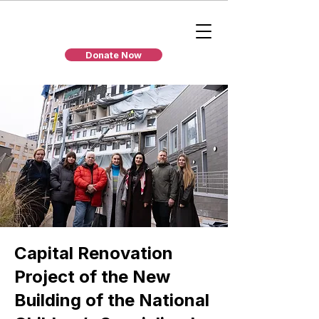
Donate Now
Capital Renovation
Project of the New
Building of the National