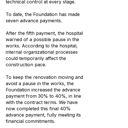
technical control at every stage.
To date, the Foundation has made
seven advance payments.
After the fifth payment, the hospital
warned of a possible pause in the
works. According to the hospital,
internal organizational processes
could temporarily affect the
construction pace.
To keep the renovation moving and
avoid a pause in the works, the
Foundation increased the advance
payment from 30% to 40%, in line
with the contract terms. We have
now completed this final 40%
advance payment, fully meeting its
financial commitments.