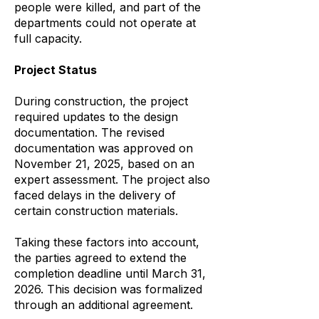
people were killed, and part of the
departments could not operate at
full capacity.
Project Status
During construction, the project
required updates to the design
documentation. The revised
documentation was approved on
November 21, 2025, based on an
expert assessment. The project also
faced delays in the delivery of
certain construction materials.
Taking these factors into account,
the parties agreed to extend the
completion deadline until March 31,
2026. This decision was formalized
through an additional agreement.