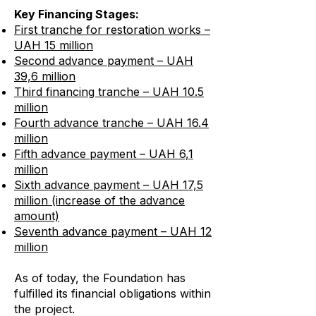
Key Financing Stages:
First tranche for restoration works –
UAH 15 million
Second advance payment – UAH
39,6 million
Third financing tranche – UAH 10.5
million
Fourth advance tranche – UAH 16.4
million
Fifth advance payment – UAH 6,1
million
Sixth advance payment – UAH 17,5
million (increase of the advance
amount)
Seventh advance payment – UAH 12
million
As of today, the Foundation has
fulfilled its financial obligations within
the project.