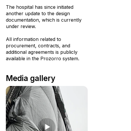
The hospital has since initiated
another update to the design
documentation, which is currently
under review.
All information related to
procurement, contracts, and
additional agreements is publicly
available in the Prozorro system.
Media gallery