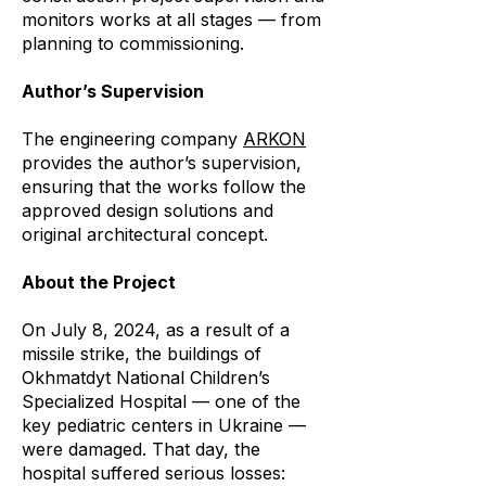
monitors works at all stages — from
planning to commissioning.
Author’s Supervision
The engineering company
ARKON
provides the author’s supervision,
ensuring that the works follow the
approved design solutions and
original architectural concept.
About the Project
On July 8, 2024, as a result of a
missile strike, the buildings of
Okhmatdyt National Children’s
Specialized Hospital — one of the
key pediatric centers in Ukraine —
were damaged. That day, the
hospital suffered serious losses: