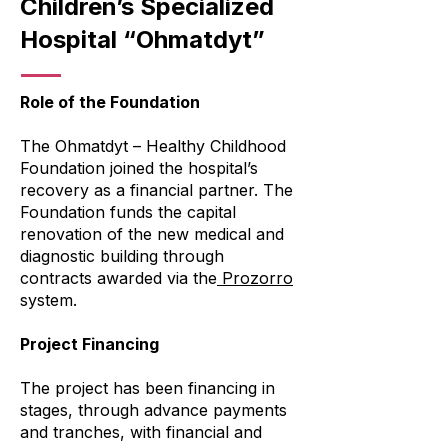
Children’s Specialized
Hospital “Ohmatdyt”
Role of the Foundation
The Ohmatdyt – Healthy Childhood
Foundation joined the hospital’s
recovery as a financial partner. The
Foundation funds the capital
renovation of the new medical and
diagnostic building through
contracts awarded via the
Prozorro
system.
Project Financing
The project has been financing in
stages, through advance payments
and tranches, with financial and