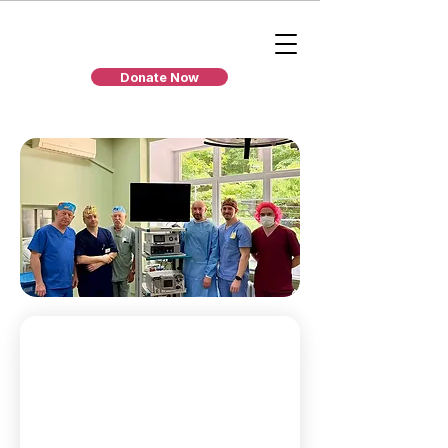
Donate Now