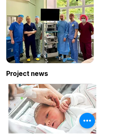
Project news