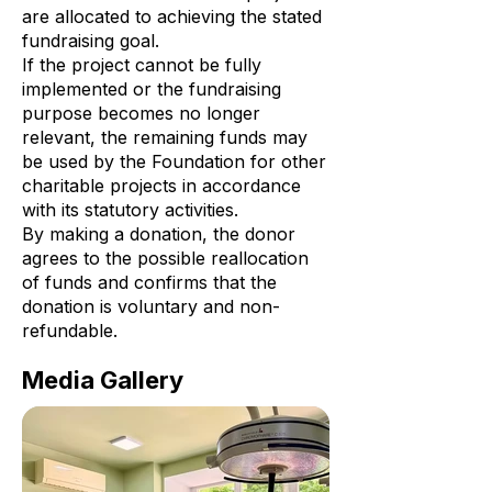
are allocated to achieving the stated
fundraising goal.
If the project cannot be fully
implemented or the fundraising
purpose becomes no longer
relevant, the remaining funds may
be used by the Foundation for other
charitable projects in accordance
with its statutory activities.
By making a donation, the donor
agrees to the possible reallocation
of funds and confirms that the
donation is voluntary and non-
refundable.
Media Gallery