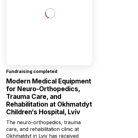
Fundraising completed
Modern Medical Equipment
for Neuro-Orthopedics,
Trauma Care, and
Rehabilitation at Okhmatdyt
Children’s Hospital, Lviv
The neuro-orthopedics, trauma
care, and rehabilitation clinic at
Okhmatdyt in Lviv has received