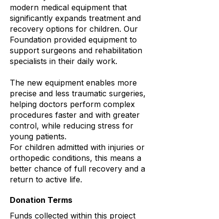
modern medical equipment that
significantly expands treatment and
recovery options for children. Our
Foundation provided equipment to
support surgeons and rehabilitation
specialists in their daily work.
The new equipment enables more
precise and less traumatic surgeries,
helping doctors perform complex
procedures faster and with greater
control, while reducing stress for
young patients.
For children admitted with injuries or
orthopedic conditions, this means a
better chance of full recovery and a
return to active life.
Donation Terms
Funds collected within this project