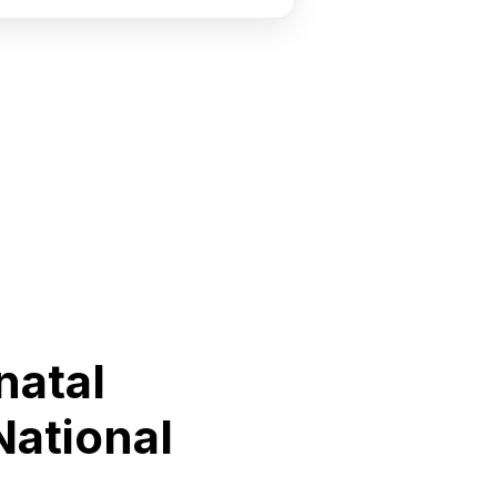
natal
National