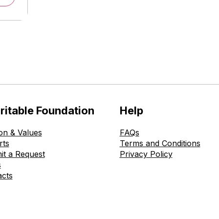
ritable Foundation
Help
on & Values
FAQs
rts
Terms and Conditions
it a Request
Privacy Policy
s
acts