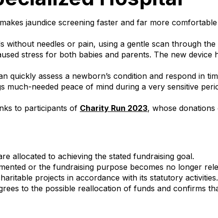
t makes jaundice screening faster and far more comfortabl
s without needles or pain, using a gentle scan through the 
used stress for both babies and parents. The new device h
can quickly assess a newborn’s condition and respond in ti
ngs much-needed peace of mind during a very sensitive peri
ks to participants of
Charity Run 2023
, whose donations d
are allocated to achieving the stated fundraising goal.
lemented or the fundraising purpose becomes no longer rel
ritable projects in accordance with its statutory activities.
rees to the possible reallocation of funds and confirms tha