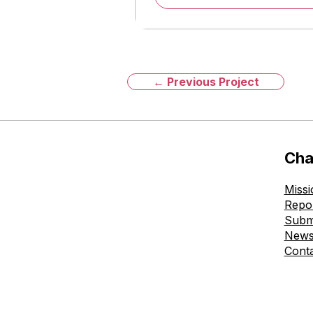
← Previous Project
Cha
Missi
Repo
Subm
New
Cont