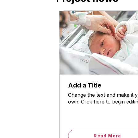
Add a Title
Change the text and make it 
own. Click here to begin editin
Read More