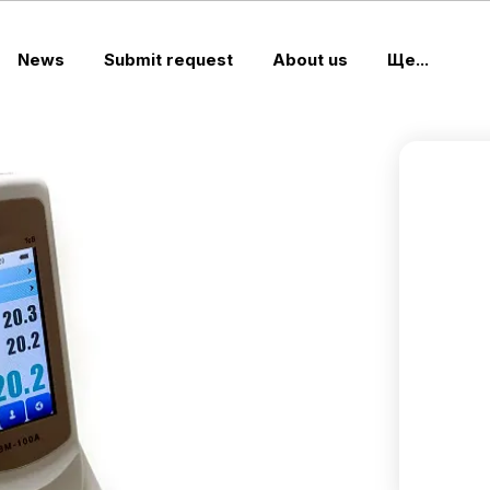
News
Submit request
About us
Ще...