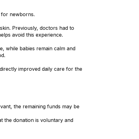
e for newborns.
skin. Previously, doctors had to
elps avoid this experience.
me, while babies remain calm and
od.
irectly improved daily care for the
evant, the remaining funds may be
t the donation is voluntary and