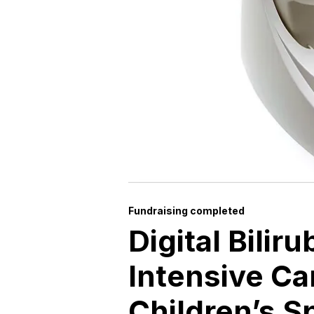
Fundraising completed
Digital Bilir
Intensive Ca
Children’s S