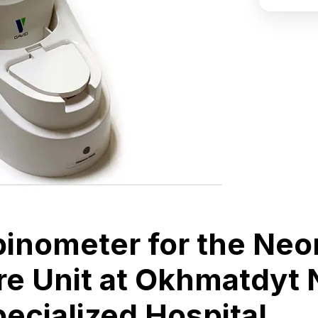
ubinometer for the Neo
re Unit at Okhmatdyt 
pecialized Hospital