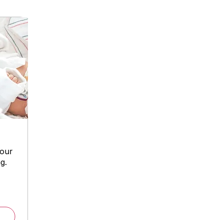
your
g.