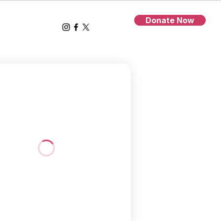
Donate Now