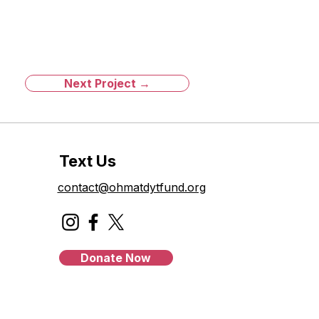
Next Project →
Text Us
contact@ohmatdytfund.org
Donate Now