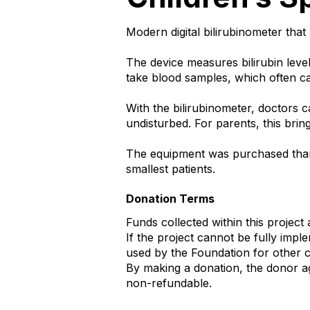
Modern digital bilirubinometer tha
The device measures bilirubin level
take blood samples, which often ca
With the bilirubinometer, doctors 
undisturbed. For parents, this bri
The equipment was purchased than
smallest patients.
Donation Terms
Funds collected within this project 
If the project cannot be fully imp
used by the Foundation for other cha
By making a donation, the donor ag
non-refundable.