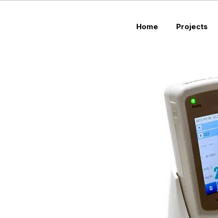
Home
Projects