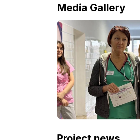
Media Gallery
Project news