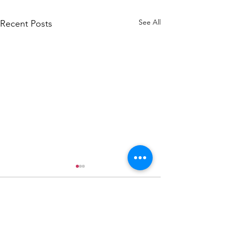
See All
Recent Posts
Donate Now