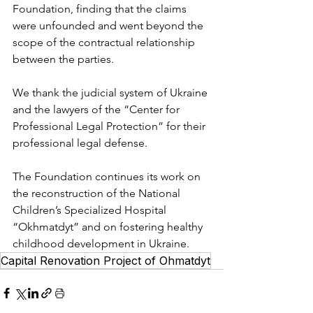
Foundation, finding that the claims 
were unfounded and went beyond the 
scope of the contractual relationship 
between the parties.
We thank the judicial system of Ukraine 
and the lawyers of the “Center for 
Professional Legal Protection” for their 
professional legal defense.
The Foundation continues its work on 
the reconstruction of the National 
Children’s Specialized Hospital 
“Okhmatdyt” and on fostering healthy 
childhood development in Ukraine.
Capital Renovation Project of Ohmatdyt