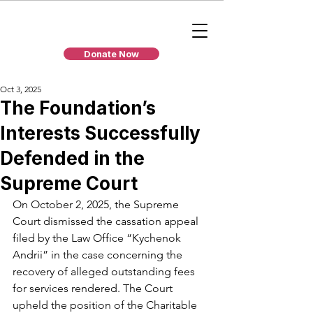
Donate Now
Oct 3, 2025
The Foundation’s
Interests Successfully
Defended in the
Supreme Court
On October 2, 2025, the Supreme 
Court dismissed the cassation appeal 
filed by the Law Office “Kychenok 
Andrii” in the case concerning the 
recovery of alleged outstanding fees 
for services rendered. The Court 
upheld the position of the Charitable 