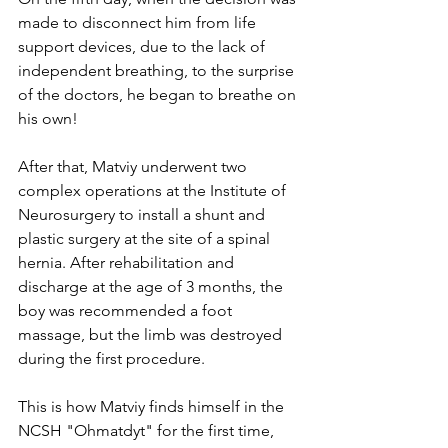
made to disconnect him from life 
support devices, due to the lack of 
independent breathing, to the surprise 
of the doctors, he began to breathe on 
his own!
After that, Matviy underwent two 
complex operations at the Institute of 
Neurosurgery to install a shunt and 
plastic surgery at the site of a spinal 
hernia. After rehabilitation and 
discharge at the age of 3 months, the 
boy was recommended a foot 
massage, but the limb was destroyed 
during the first procedure.
This is how Matviy finds himself in the 
NCSH "Ohmatdyt" for the first time, 