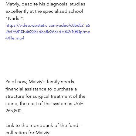
Matviy, despite his diagnosis, studies 
excellently at the specialized school 
"Nadia".
https://video.wixstatic.com/video/c8b652_a6
2fe0f5810b462287d8e8c2637d7042/1080p/mp
4/file.mp4
As of now, Matviy's family needs 
financial assistance to purchase a 
structure for surgical treatment of the 
spine, the cost of this system is UAH 
265,800.
Link to the monobank of the fund - 
collection for Matviy: