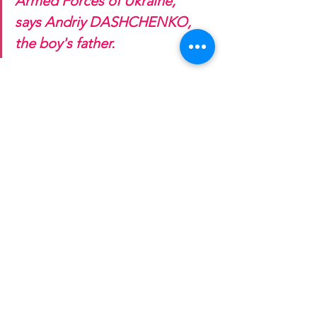
Armed Forces of Ukraine," 
says Andriy DASHCHENKO, 
the boy's father.