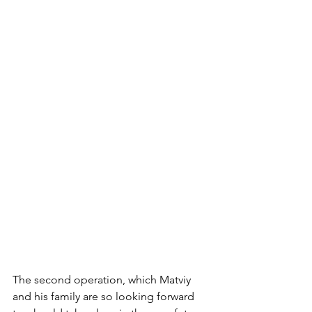
The second operation, which Matviy 
and his family are so looking forward 