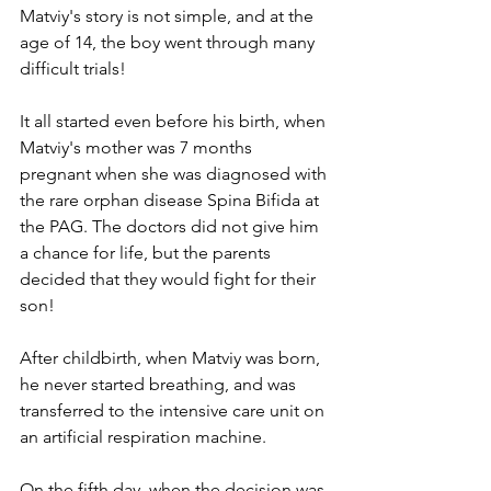
Matviy's story is not simple, and at the 
age of 14, the boy went through many 
difficult trials!
It all started even before his birth, when 
Matviy's mother was 7 months 
pregnant when she was diagnosed with 
the rare orphan disease Spina Bifida at 
the PAG. The doctors did not give him 
a chance for life, but the parents 
decided that they would fight for their 
son!
After childbirth, when Matviy was born, 
he never started breathing, and was 
transferred to the intensive care unit on 
an artificial respiration machine.
On the fifth day, when the decision was 