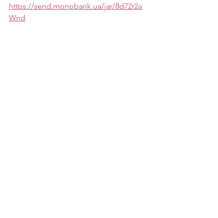
https://send.monobank.ua/jar/8d72r2a
Wnd