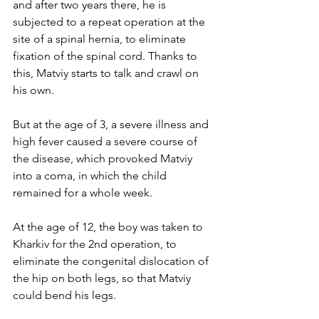
and after two years there, he is 
subjected to a repeat operation at the 
site of a spinal hernia, to eliminate 
fixation of the spinal cord. Thanks to 
this, Matviy starts to talk and crawl on 
his own.
But at the age of 3, a severe illness and 
high fever caused a severe course of 
the disease, which provoked Matviy 
into a coma, in which the child 
remained for a whole week.
At the age of 12, the boy was taken to 
Kharkiv for the 2nd operation, to 
eliminate the congenital dislocation of 
the hip on both legs, so that Matviy 
could bend his legs.