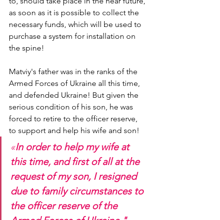
to, should take place in the near future, 
as soon as it is possible to collect the 
necessary funds, which will be used to 
purchase a system for installation on 
the spine!
Matviy's father was in the ranks of the 
Armed Forces of Ukraine all this time, 
and defended Ukraine! But given the 
serious condition of his son, he was 
forced to retire to the officer reserve, 
to support and help his wife and son!
«
In order to help my wife at 
this time, and first of all at the 
request of my son, I resigned 
due to family circumstances to 
the officer reserve of the 