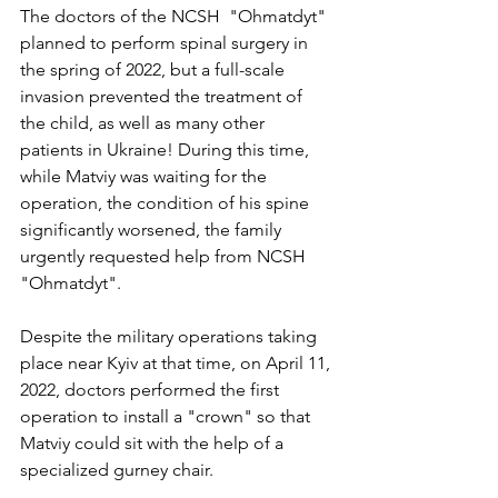
The doctors of the NCSH  "Ohmatdyt" 
planned to perform spinal surgery in 
the spring of 2022, but a full-scale 
invasion prevented the treatment of 
the child, as well as many other 
patients in Ukraine! During this time, 
while Matviy was waiting for the 
operation, the condition of his spine 
significantly worsened, the family 
urgently requested help from NCSH 
"Ohmatdyt".
Despite the military operations taking 
place near Kyiv at that time, on April 11, 
2022, doctors performed the first 
operation to install a "crown" so that 
Matviy could sit with the help of a 
specialized gurney chair.