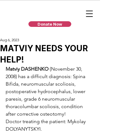
Donate Now
Aug 6, 2023
MATVIY NEEDS YOUR
HELP!
Matviy DASHENKO
 (November 30, 
2008) has a difficult diagnosis: Spina 
Bifida, neuromuscular scoliosis, 
postoperative hydrocephalus, lower 
paresis, grade 6 neuromuscular 
thoracolumbar scoliosis, condition 
after corrective osteotomy!
Doctor treating the patient: Mykolay 
DOLYANYTSKYI.