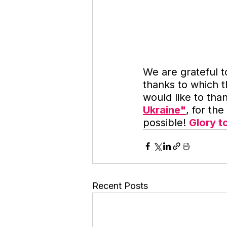
We are grateful t
thanks to which 
would like to tha
Ukraine"
, for th
possible! 
Glory t
Recent Posts