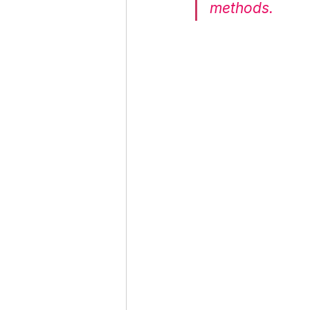
methods.