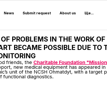
News
Submit request
About us
Ще...
 OF PROBLEMS IN THE WORK OF
ART BECAME POSSIBLE DUE TO 
ONITORING
d friends, the 
Charitable Foundation "Mission
upport, new medical equipment has appeared in 
inic’s unit of the NCSH Ohmatdyt, with a target 
 functional diagnostics.