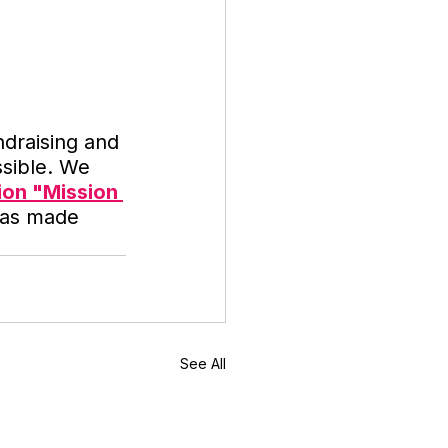
ndraising and 
sible. We 
ion "Mission 
 was made 
See All