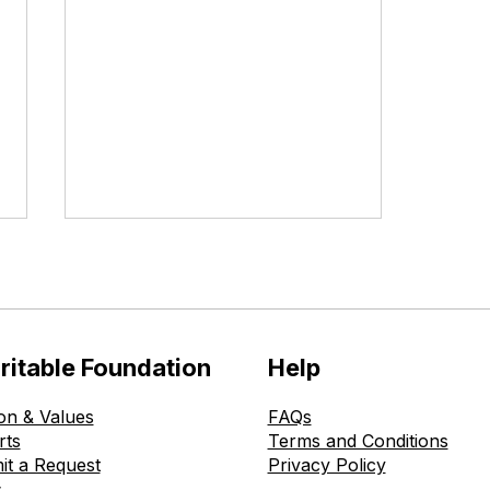
ritable Foundation
Help
on & Values
FAQs
The Ohmatdyt is Healthy
rts
Terms and Conditions
Childhood Charitable
it a Request
Privacy Policy
Foundation Donates New
s