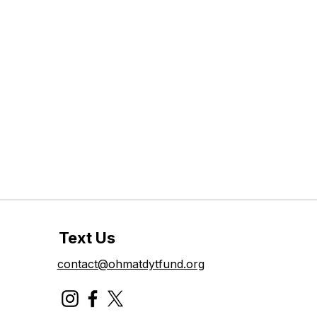
Text Us
contact@ohmatdytfund.org