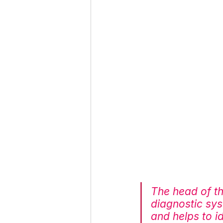
The head of t
diagnostic sy
and helps to i