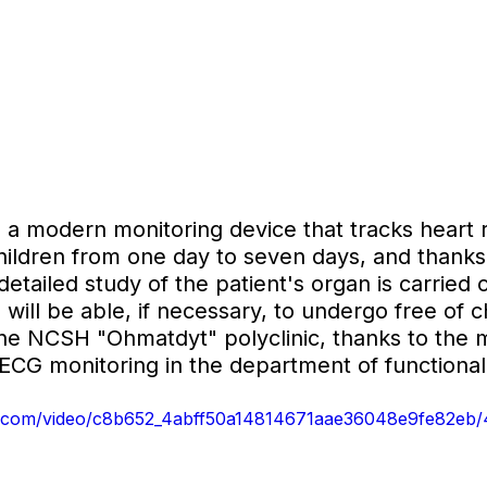
 a modern monitoring device that tracks heart 
hildren from one day to seven days, and thanks 
detailed study of the patient's organ is carried o
s will be able, if necessary, to undergo free of 
the NCSH "Ohmatdyt" polyclinic, thanks to the 
ECG monitoring in the department of functional
tic.com/video/c8b652_4abff50a14814671aae36048e9fe82eb/