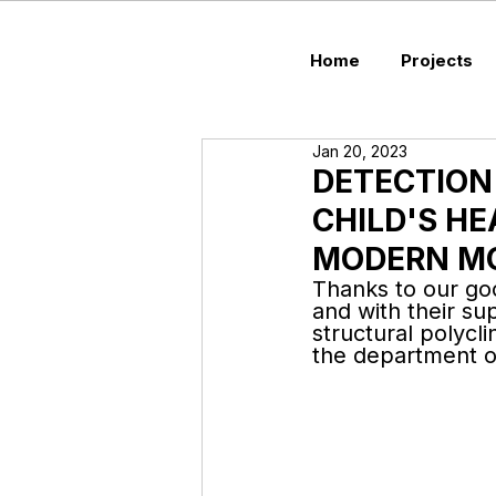
Home
Projects
Jan 20, 2023
DETECTION
CHILD'S HE
MODERN M
Thanks to our goo
and with their s
structural polycl
the department of