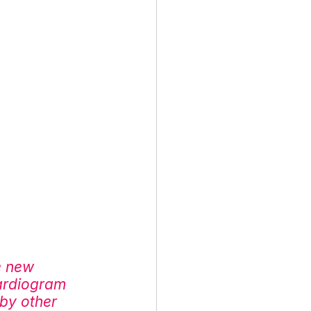
e new 
ardiogram 
by other 