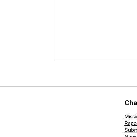
Cha
Missi
The Ohmatdyt is Healthy
Repo
Childhood Charitable
Subm
Foundation Donates New
New