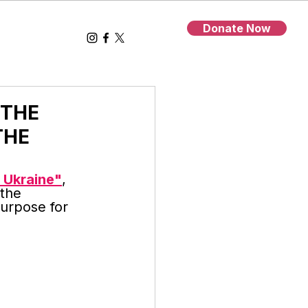
Donate Now
 THE
THE
 Ukraine"
, 
the 
purpose for 