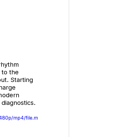
rhythm 
to the 
ut. Starting 
charge 
modern 
 diagnostics.
480p/mp4/file.m