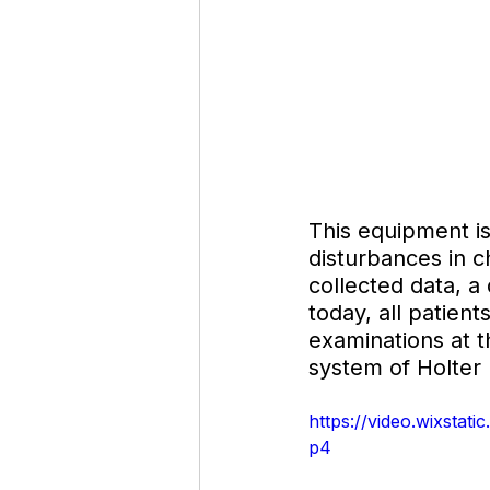
This equipment is
disturbances in c
collected data, a 
today, all patient
examinations at 
system of Holter 
https://video.wixsta
p4