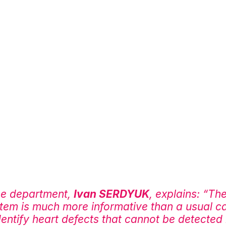
he department, 
Ivan SERDYUK
, explains: “Th
stem is much more informative than a usual c
dentify heart defects that cannot be detected 