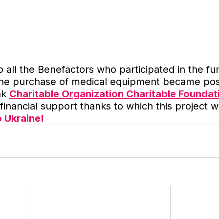
o all the Benefactors who participated in the fu
the purchase of medical equipment became pos
nk 
Charitable Organization Charitable Foundat
e financial support thanks to which this project
o Ukraine!