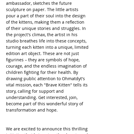
ambassador, sketches the future 
sculpture on paper. The little artists 
pour a part of their soul into the design 
of the kittens, making them a reflection 
of their unique stories and struggles. In 
the project's climax, the artist in his 
studio breathes life into these concepts, 
turning each kitten into a unique, limited 
edition art object. These are not just 
figurines – they are symbols of hope, 
courage, and the endless imagination of 
children fighting for their health. By 
drawing public attention to Ohmatdyt's 
vital mission, each "Brave Kitten" tells its 
story, calling for support and 
understanding. Get interested, join, 
become part of this wonderful story of 
transformation and hope.
We are excited to announce this thrilling 