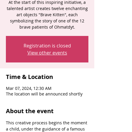
At the start of this inspiring initiative, a
talented artist creates twelve enchanting
art objects "Brave Kitten", each
symbolizing the story of one of the 12
brave patients of Ohmatdyt.
Registration is closed
View other events
Time & Location
Mar 07, 2024, 12:30 AM
The location will be announced shortly
About the event
This creative process begins the moment 
a child, under the guidance of a famous 