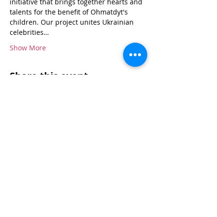
initiative that brings together hearts and 
talents for the benefit of Ohmatdyt's 
children. Our project unites Ukrainian 
celebrities…
Show More
Share this event
Donate Now