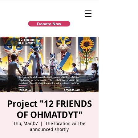
Donate Now
Project "12 FRIENDS
OF OHMATDYT"
Thu, Mar 07
  |  
The location will be
announced shortly