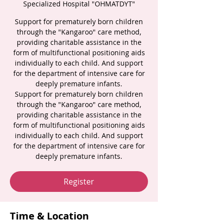
Specialized Hospital "OHMATDYT"
Support for prematurely born children
through the "Kangaroo" care method,
providing charitable assistance in the
form of multifunctional positioning aids
individually to each child. And support
for the department of intensive care for
deeply premature infants.
Support for prematurely born children
through the "Kangaroo" care method,
providing charitable assistance in the
form of multifunctional positioning aids
individually to each child. And support
for the department of intensive care for
deeply premature infants.
Register
Time & Location