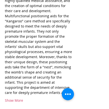
highly qualified medical assistance, and 
the creation of optimal conditions for 
their care and development. 
Multifunctional positioning aids for the 
"Kangaroo" care method are specifically 
designed to meet the needs of deeply 
premature infants. They not only 
promote the proper formation of the 
skeletal-muscular system and the 
infants' skulls but also support vital 
physiological processes, ensuring a more 
stable development. Moreover, thanks to 
their unique design, these positioning 
aids take the form of a "nest", mimicking 
the womb's shape and creating an 
additional sense of security for the 
infant. This project is aimed at 
supporting the department of intensive 
care for deeply premature infants at…
Show More