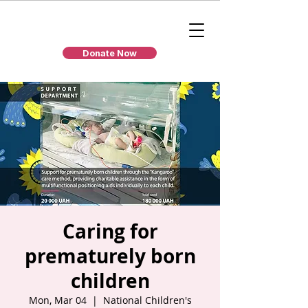
Donate Now
Caring for
prematurely born
children
Mon, Mar 04
  |  
National Children's