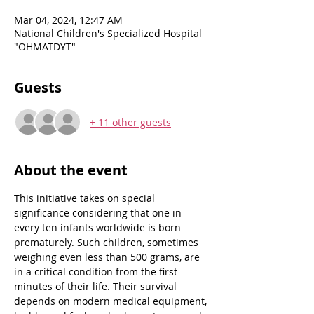
Mar 04, 2024, 12:47 AM
National Children's Specialized Hospital
"OHMATDYT"
Guests
+ 11 other guests
About the event
This initiative takes on special 
significance considering that one in 
every ten infants worldwide is born 
prematurely. Such children, sometimes 
weighing even less than 500 grams, are 
in a critical condition from the first 
minutes of their life. Their survival 
depends on modern medical equipment, 