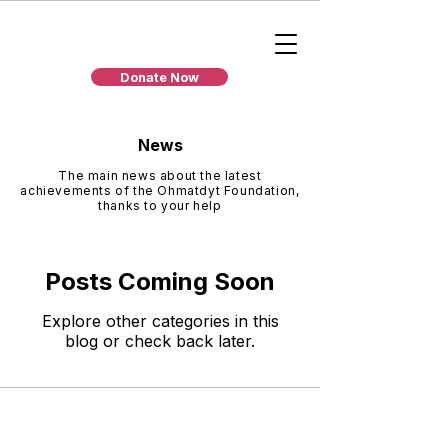
Donate Now
News
The main news about the latest
achievements of the Ohmatdyt Foundation,
thanks to your help
Posts Coming Soon
Explore other categories in this
blog or check back later.