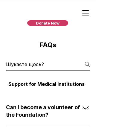
Donate Now
FAQs
Support for Medical Institutions
Individual Assista
Can I become a volunteer of
the Foundation?
We welcome people who are ready